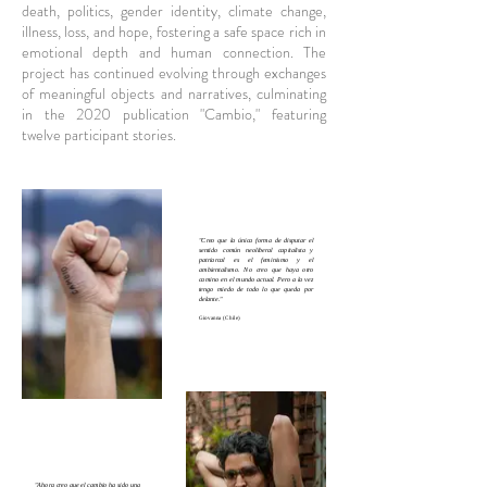
death, politics, gender identity, climate change,
illness, loss, and hope, fostering a safe space rich in
emotional depth and human connection. The
project has continued evolving through exchanges
of meaningful objects and narratives, culminating
in the 2020 publication "Cambio," featuring
twelve participant stories.
"Creo que la única forma de disputar el
sentido común neoliberal capitalista y
patriarcal es el feminismo y el
ambientalismo. No creo que haya otro
camino en el mundo actual. Pero a la vez
tengo miedo de todo lo que queda por
delante."
Giovanna (Chile)
"Ahora creo que el cambio ha sido una