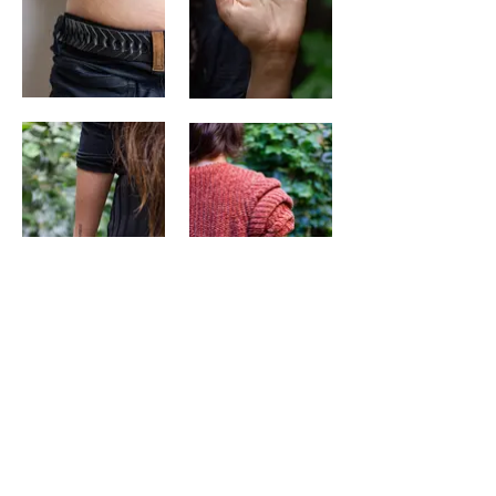
"Pense en la destrucción como motor de
cambio. Primero destrucción, luego
reconstrucción."
Lina U (Colombia)
[Tattoo done in Latin]