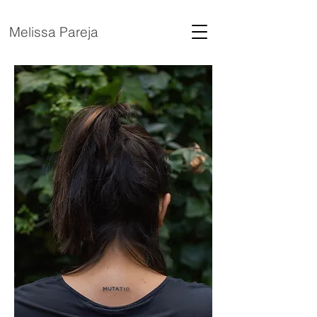
Melissa Pareja