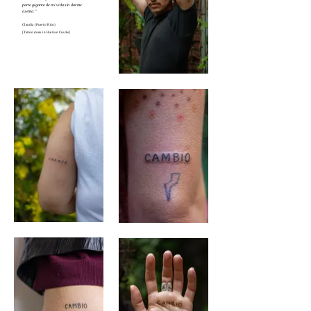
parte gigante de mi vida sin darme
cuenta."
Claudia (Puerto Rico)
[Tattoo done in Haitian Creole]