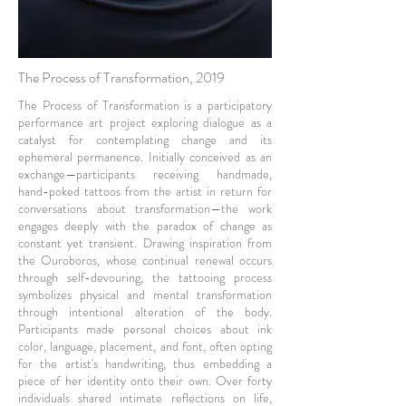
The Process of Transformation, 2019
The Process of Transformation is a participatory
performance art project exploring dialogue as a
catalyst for contemplating change and its
ephemeral permanence. Initially conceived as an
exchange—participants receiving handmade,
hand-poked tattoos from the artist in return for
conversations about transformation—the work
engages deeply with the paradox of change as
constant yet transient. Drawing inspiration from
the Ouroboros, whose continual renewal occurs
through self-devouring, the tattooing process
symbolizes physical and mental transformation
through intentional alteration of the body.
Participants made personal choices about ink
color, language, placement, and font, often opting
for the artist's handwriting, thus embedding a
piece of her identity onto their own. Over forty
individuals shared intimate reflections on life,