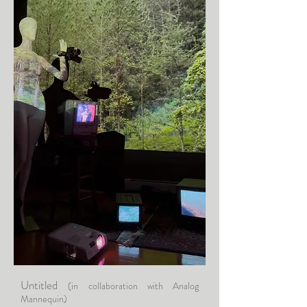
Untitled
(in collaboration with Analog
Mannequin)