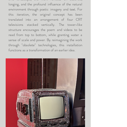
longing, and the profound influence of the natural
environment through poetic imagery and text. For
this iteration, the original concept has been
translated into an arrangement of four CRT
televisions stacked vertically. The tower-like
structure encourages the poem and videos to be
read from top to bottom, while granting water a
sense of scale and power. By reimagining the work
through "obsolete" technologies, this installation
functions as a transformation of an earlier idea.