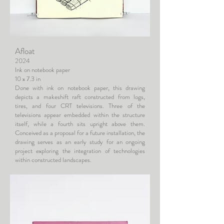
Afloat
2024
Ink on notebook paper
10 x 7.3 in
Done with ink on notebook paper, this drawing
depicts a makeshift raft constructed from logs,
tires, and four CRT televisions. Three of the
televisions appear embedded within the structure
itself, while a fourth sits upright above them.
Conceived as a proposal for a future installation, the
drawing serves as an early study for an ongoing
project exploring the integration of technologies
within constructed landscapes.