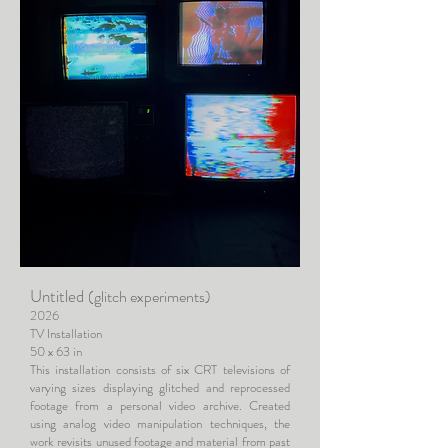
Untitled
(glitch experiments)
2026
TV Installation
50 x 63 in
This installation consists of six CRT televisions of
varying sizes displaying glitched and reprocessed
footage from a personal video archive. Created
using analog video manipulation techniques, the
work revisits unused footage and material from past