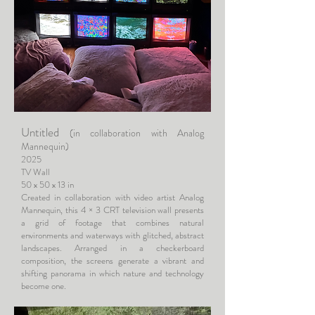
Untitled
(in collaboration with Analog
Mannequin)
2025
TV Wall
50 x 50 x 13 in
Created in collaboration with video artist Analog
Mannequin, this 4 × 3 CRT television wall presents
a grid of footage that combines natural
environments and waterways with glitched, abstract
landscapes. Arranged in a checkerboard
composition, the screens generate a vibrant and
shifting panorama in which nature and technology
become one.