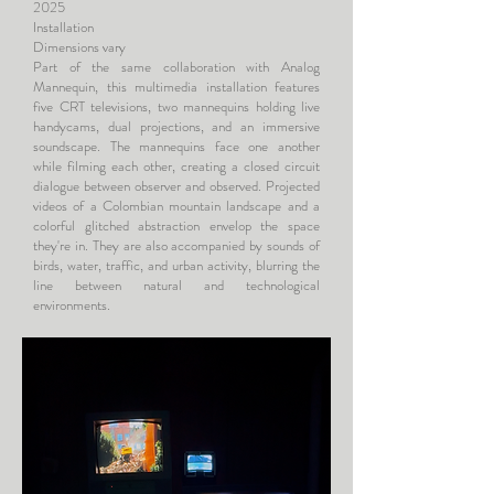
2025
Installation
Dimensions vary
Part of the same collaboration with Analog
Mannequin, this multimedia installation features
five CRT televisions, two mannequins holding live
handycams, dual projections, and an immersive
soundscape. The mannequins face one another
while filming each other, creating a closed circuit
dialogue between observer and observed. Projected
videos of a Colombian mountain landscape and a
colorful glitched abstraction envelop the space
they're in. They are also accompanied by sounds of
birds, water, traffic, and urban activity, blurring the
line between natural and technological
environments.