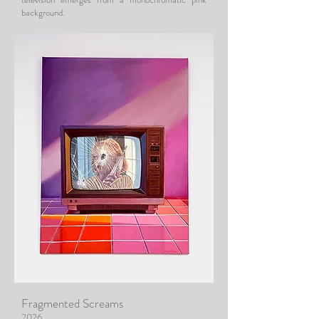
background.
Fragmented Screams
2026