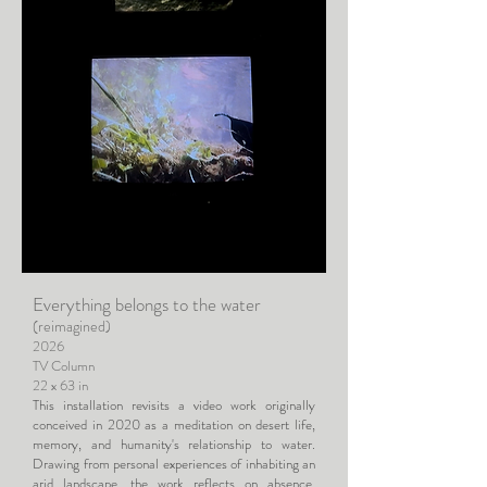
Everything belongs to the water
(reimagined)
2026
TV Column
22 x 63 in
This installation revisits a video work originally
conceived in 2020 as a meditation on desert life,
memory, and humanity's relationship to water.
Drawing from personal experiences of inhabiting an
arid landscape, the work reflects on absence,