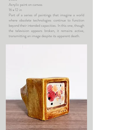
Acrylic paint on canvas
16 x 12 in
Part of a series of paintings that imagine a world
where obsolete technologies continue to function
beyond their intended capacities. In this one, though
the television appears broken, it remains active,
transmitting an image despite its apparent death.