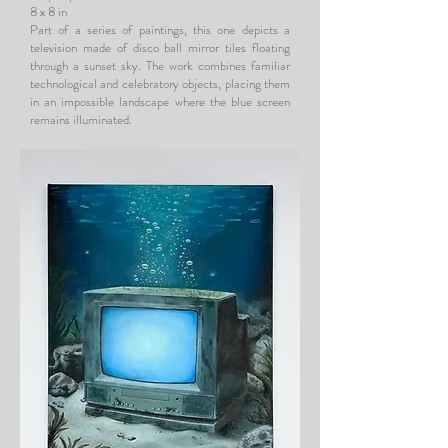
8 x 8 in
Part of a series of paintings, this one depicts a
television made of disco ball mirror tiles floating
through a sunset sky. The work combines familiar
technological and celebratory objects, placing them
in an impossible landscape where the blue screen
remains illuminated.