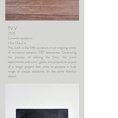
TV V
2025
Ceramic sculpture
1.5 x 1.5 x 2 in
This work is the fifth sculpture in an ongoing series
of miniature ceramic CRT televisions. Continuing
the process of refining the form, the piece
experiments with color, glaze, and proportion as part
of a larger project that aims to produce a wide
range of unique variations on the same familiar
object.