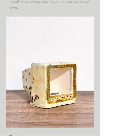
transforms the television into a luminous sculptural
form.
TV VI