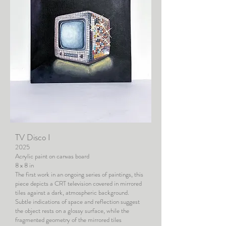
TV Disco I
2025
Acrylic paint on canvas board
8 x 8 in
The first work in an ongoing series of paintings, this
piece depicts a CRT television covered in mirrored
tiles against a dark, atmospheric background.
Subtle indications of space and reflection suggest
the object rests on a glossy surface, while the
fragmented geometry of the mirrored tiles