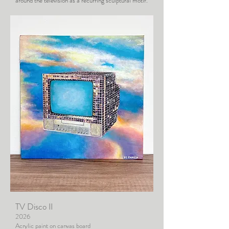
around the television as a recurring sculptural motif.
TV Disco II
2026
Acrylic paint on canvas board