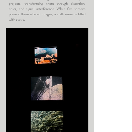
projects, transforming them through distortion,
color, and signal interference. While five screens
present these altered images, a sixth remains filled
with static.