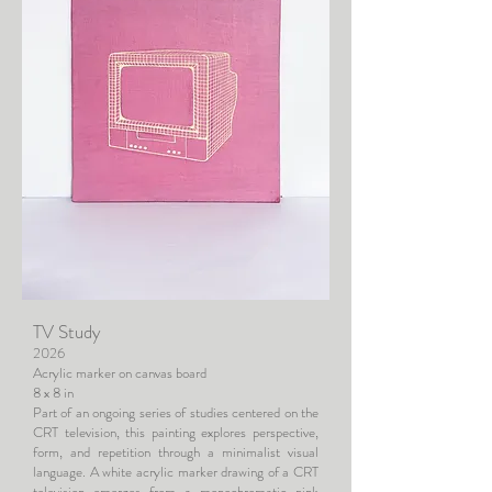
TV Study
2026
Acrylic marker on canvas board
8 x 8 in
Part of an ongoing series of studies centered on the
CRT television, this painting explores perspective,
form, and repetition through a minimalist visual
language. A white acrylic marker drawing of a CRT
television emerges from a monochromatic pink