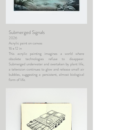
Submerged Signals
2026
Acrylic paint on canvas
16 x 12 in
This acrylic painting imagines a world where
obsolete technologies refuse to disappear.
Submerged underwater and overtaken by plant life,
a television continues to glow and release small air
bubbles, suggesting a persistent, almost biological
form of life.