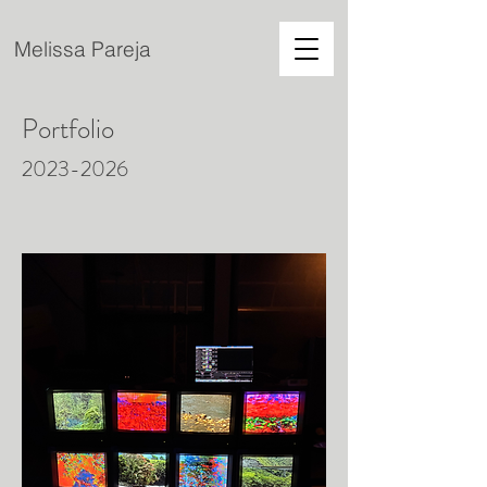
Melissa Pareja
Portfolio
2023-2026