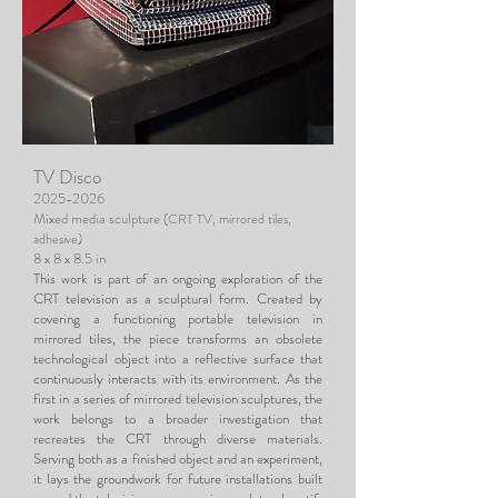
TV Disco
2025-2026
Mixed media sculpture
(CRT TV, mirrored tiles,
adhesive)
8 x 8 x 8.5 in
This work is part of an ongoing exploration of the
CRT television as a sculptural form. Created by
covering a functioning portable television in
mirrored tiles, the piece transforms an obsolete
technological object into a reflective surface that
continuously interacts with its environment. As the
first in a series of mirrored television sculptures, the
work belongs to a broader investigation that
recreates the CRT through diverse materials.
Serving both as a finished object and an experiment,
it lays the groundwork for future installations built